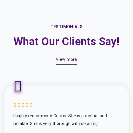
TESTIMONIALS
What Our Clients Say!
View more
I highly recommend Cecilia. She is punctual and
reliable. She is very thorough with cleaning.