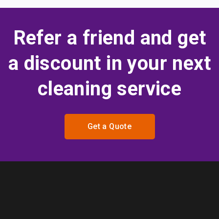
Refer a friend and get
a discount in your next
cleaning service
Get a Quote