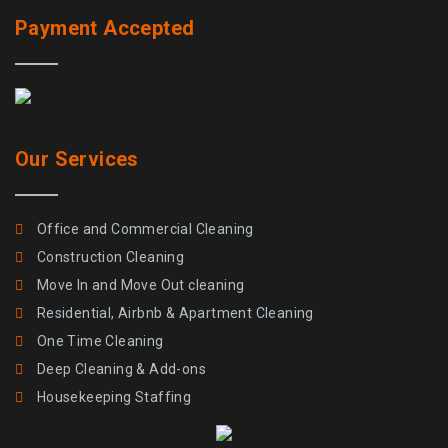
Payment Accepted
Our Services
Office and Commercial Cleaning
Construction Cleaning
Move In and Move Out cleaning
Residential, Airbnb & Apartment Cleaning
One Time Cleaning
Deep Cleaning & Add-ons
Housekeeping Staffing