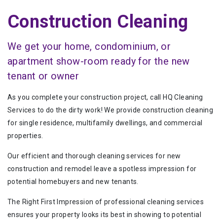
Construction Cleaning
We get your home, condominium, or
apartment show-room ready for the new
tenant or owner
As you complete your construction project, call HQ Cleaning
Services to do the dirty work! We provide construction cleaning
for single residence, multifamily dwellings, and commercial
properties.
Our efficient and thorough cleaning services for new
construction and remodel leave a spotless impression for
potential homebuyers and new tenants.
The Right First Impression of professional cleaning services
ensures your property looks its best in showing to potential