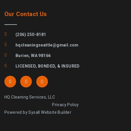
Our Contact Us
(206) 250-8181
hqcleaningseattle@gmail.com
Burien, WA 98166
LICENSED, BONDED, & INSURED
HQ Cleaning Services, LLC
Privacy Policy
Powered by Sysall Website Builder