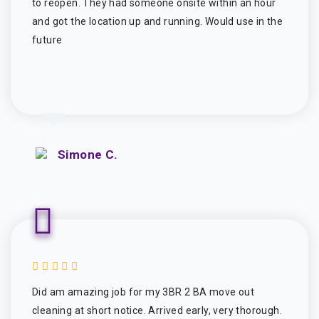
to reopen. They had someone onsite within an hour
and got the location up and running. Would use in the
future
Simone C.
Did am amazing job for my 3BR 2 BA move out
cleaning at short notice. Arrived early, very thorough.