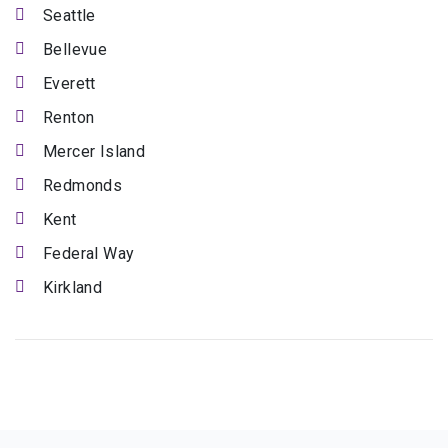
Seattle
Bellevue
Everett
Renton
Mercer Island
Redmonds
Kent
Federal Way
Kirkland