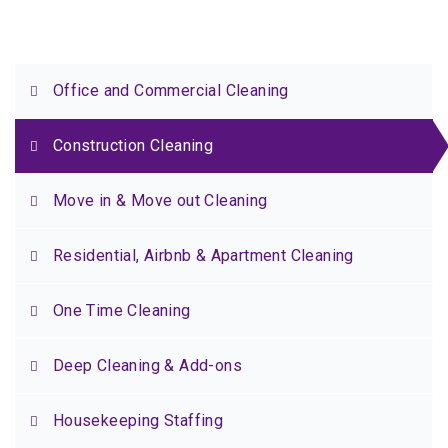
Office and Commercial Cleaning
Construction Cleaning
Move in & Move out Cleaning
Residential, Airbnb & Apartment Cleaning
One Time Cleaning
Deep Cleaning & Add-ons
Housekeeping Staffing