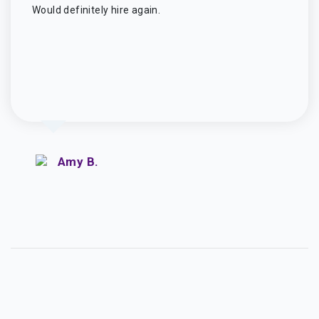
Would definitely hire again.
Amy B.