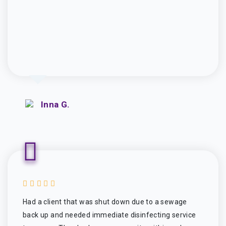
Inna G.
Had a client that was shut down due to a sewage
back up and needed immediate disinfecting service