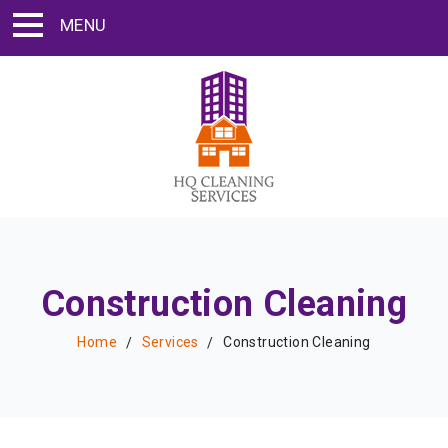
MENU
Construction Cleaning
Home
Services
Construction Cleaning