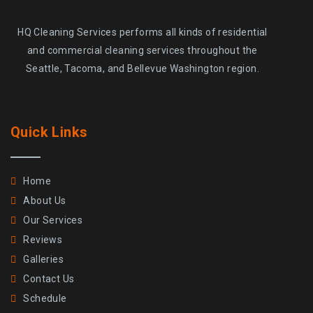
HQ Cleaning Services performs all kinds of residential
and commercial cleaning services throughout the
Seattle, Tacoma, and Bellevue Washington region.
Quick Links
Home
About Us
Our Services
Reviews
Galleries
Contact Us
Schedule