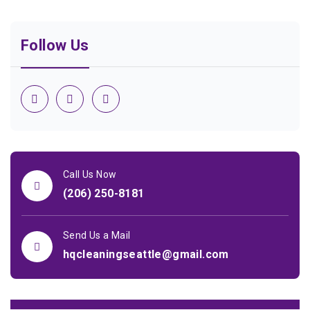
Follow Us
Call Us Now
(206) 250-8181
Send Us a Mail
hqcleaningseattle@gmail.com