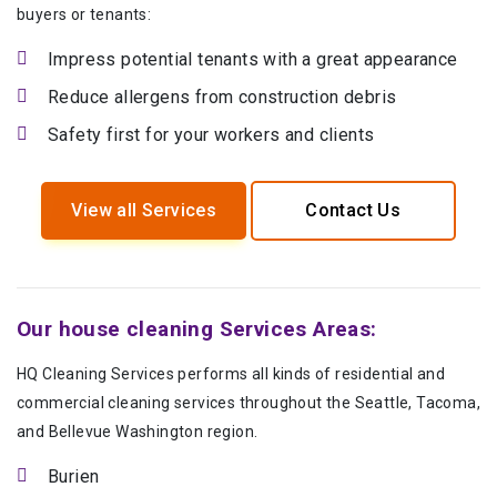
buyers or tenants:
Impress potential tenants with a great appearance
Reduce allergens from construction debris
Safety first for your workers and clients
View all Services
Contact Us
Our house cleaning Services Areas:
HQ Cleaning Services performs all kinds of residential and
commercial cleaning services throughout the Seattle, Tacoma,
and Bellevue Washington region.
Burien